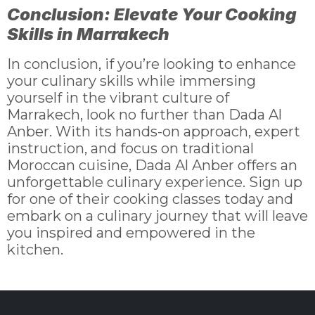
Conclusion: Elevate Your Cooking
Skills in Marrakech
In conclusion, if you’re looking to enhance
your culinary skills while immersing
yourself in the vibrant culture of
Marrakech, look no further than Dada Al
Anber. With its hands-on approach, expert
instruction, and focus on traditional
Moroccan cuisine, Dada Al Anber offers an
unforgettable culinary experience. Sign up
for one of their cooking classes today and
embark on a culinary journey that will leave
you inspired and empowered in the
kitchen.