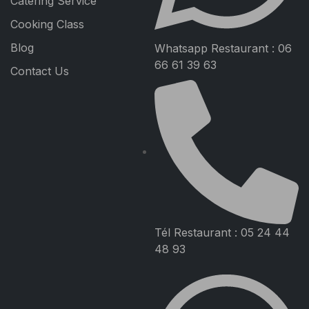
Catering Service
Cooking Class
Blog
Whatsapp Restaurant : 06
66 61 39 63
Contact Us
Tél Restaurant : 05 24 44
48 93