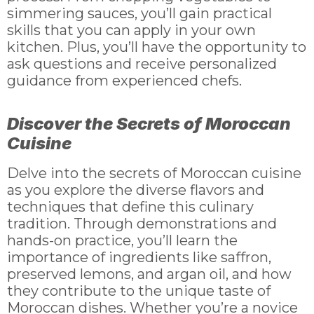
simmering sauces, you’ll gain practical
skills that you can apply in your own
kitchen. Plus, you’ll have the opportunity to
ask questions and receive personalized
guidance from experienced chefs.
Discover the Secrets of Moroccan
Cuisine
Delve into the secrets of Moroccan cuisine
as you explore the diverse flavors and
techniques that define this culinary
tradition. Through demonstrations and
hands-on practice, you’ll learn the
importance of ingredients like saffron,
preserved lemons, and argan oil, and how
they contribute to the unique taste of
Moroccan dishes. Whether you’re a novice