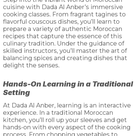
cuisine with Dada Al Anber’s immersive
cooking classes. From fragrant tagines to
flavorful couscous dishes, you’ll learn to
prepare a variety of authentic Moroccan
recipes that capture the essence of this
culinary tradition. Under the guidance of
skilled instructors, you’ll master the art of
balancing spices and creating dishes that
delight the senses.
Hands-On Learning in a Traditional
Setting
At Dada Al Anber, learning is an interactive
experience. In a traditional Moroccan
kitchen, you’ll roll up your sleeves and get
hands-on with every aspect of the cooking
process. From chopping vegetables to