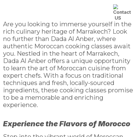
Catering Service
Cooking Class
Contact Us
Are you looking to immerse yourself in the
rich culinary heritage of Marrakech? Look
no further than Dada Al Anber, where
authentic Moroccan cooking classes await
you. Nestled in the heart of Marrakech,
Dada Al Anber offers a unique opportunity
to learn the art of Moroccan cuisine from
expert chefs. With a focus on traditional
techniques and fresh, locally-sourced
ingredients, these cooking classes promise
to be a memorable and enriching
experience.
Experience the Flavors of Morocco
Step into the vibrant world of Moroccan