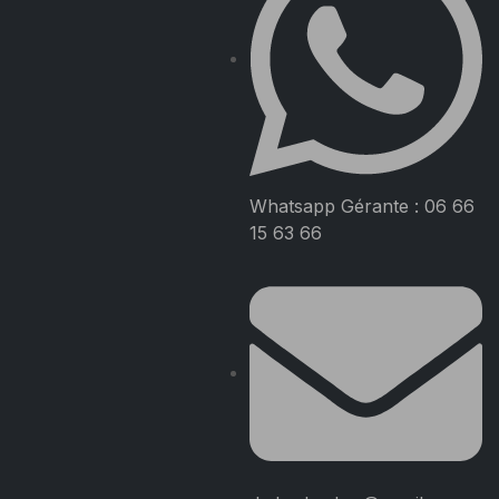
Whatsapp Gérante : 06 66
15 63 66