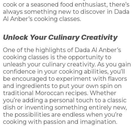
cook or a seasoned food enthusiast, there’s
always something new to discover in Dada
Al Anber’s cooking classes.
Unlock Your Culinary Creativity
One of the highlights of Dada Al Anber’s
cooking classes is the opportunity to
unleash your culinary creativity. As you gain
confidence in your cooking abilities, you’ll
be encouraged to experiment with flavors
and ingredients to put your own spin on
traditional Moroccan recipes. Whether
you’re adding a personal touch to a classic
dish or inventing something entirely new,
the possibilities are endless when you’re
cooking with passion and imagination.