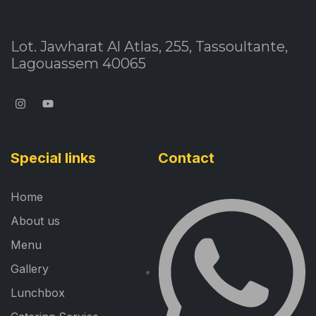
Lot. Jawharat Al Atlas, 255, Tassoultante,
Lagouassem 40065
Special links
Contact
Home
About us
Menu
Gallery
Lunchbox