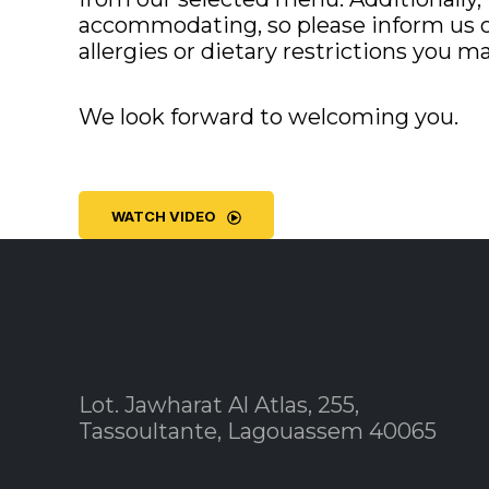
accommodating, so please inform us o
allergies or dietary restrictions you m
We look forward to welcoming you.
WATCH VIDEO
Lot. Jawharat Al Atlas, 255,
Tassoultante, Lagouassem 40065