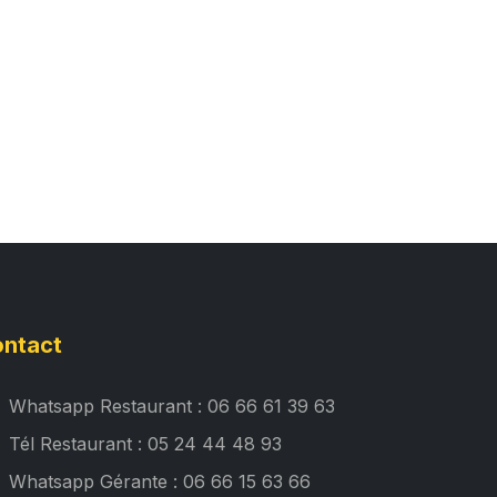
ntact
Whatsapp Restaurant : 06 66 61 39 63
Tél Restaurant : 05 24 44 48 93
Whatsapp Gérante : 06 66 15 63 66