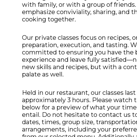
with family, or with a group of friends
emphasize conviviality, sharing, and th
cooking together.
Our private classes focus on recipes, o
preparation, execution, and tasting. W
committed to ensuring you have the b
experience and leave fully satisfied—n
new skills and recipes, but with a con
palate as well.
Held in our restaurant, our classes last
approximately 3 hours. Please watch th
below for a preview of what your time 
entail. Do not hesitate to contact us t
dates, times, group size, transportatio
arrangements, including your preferr
from our selected menu. Additionally,