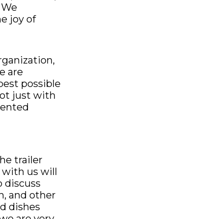
. We
e joy of
rganization,
e are
est possible
ot just with
tented
e trailer
with us will
o discuss
n, and other
ed dishes
 we are very