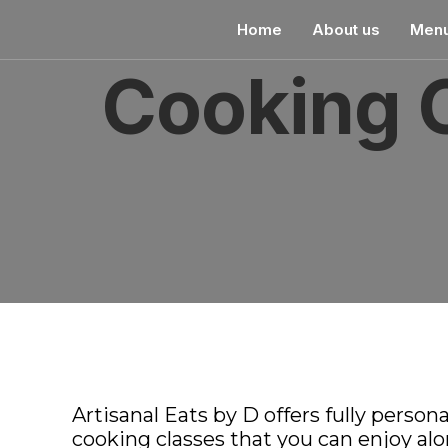
pin up
1win kz
pin up india
pin-up
Home
About us
Men
Cooking 
Artisanal Eats by D offers fully person
cooking classes that you can enjoy alon