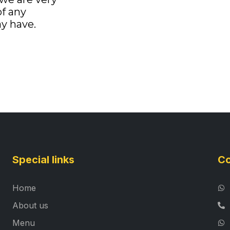
f any
ay have.
Special links
Co
Home
About us
Menu