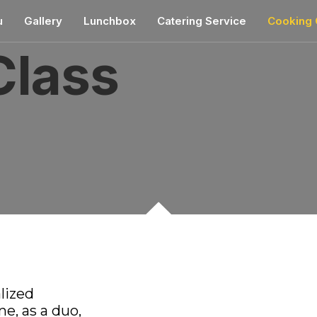
mostbet
u
Gallery
Lunchbox
Catering Service
Cooking 
Class
alized
e, as a duo,