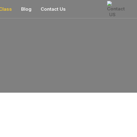
Class
Blog
Contact Us