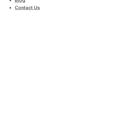
Blog
Contact Us