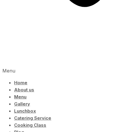
Menu
Home
About us
Menu
Gallery
Lunchbox
Catering Service
Cooking Class