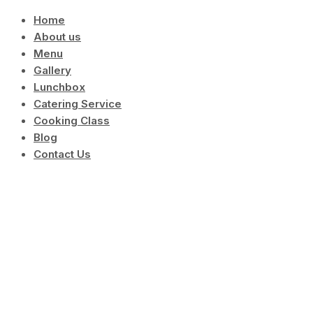
Skip
Home
to
About us
content
Menu
Gallery
Lunchbox
Catering Service
Cooking Class
Blog
Contact Us