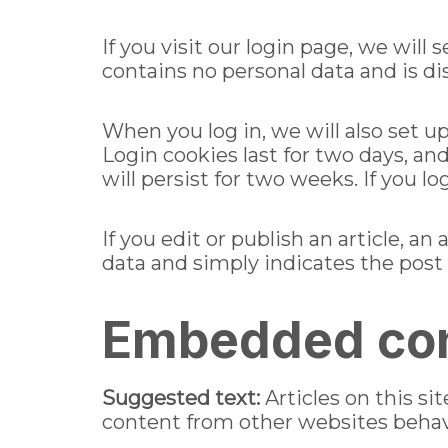
If you visit our login page, we wil
contains no personal data and is d
When you log in, we will also set u
Login cookies last for two days, an
will persist for two weeks. If you l
If you edit or publish an article, a
data and simply indicates the post ID
Embedded con
Suggested text:
Articles on this s
content from other websites behaves