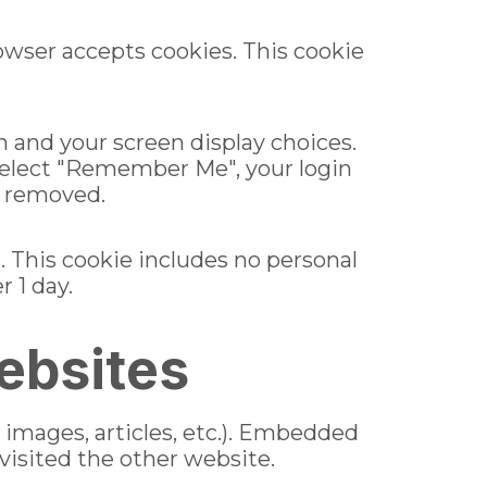
rowser accepts cookies. This cookie
n and your screen display choices.
u select "Remember Me", your login
be removed.
r. This cookie includes no personal
r 1 day.
ebsites
 images, articles, etc.). Embedded
visited the other website.