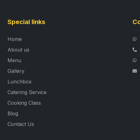
Special links
Co
Home
About us
Menu
Gallery
Lunchbox
Catering Service
Cooking Class
Blog
Contact Us