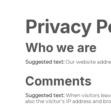
pin up
1win kz
pin up india
pin-up
Home
About us
Men
Privacy P
Who we are
Suggested text:
Our website addres
Comments
Suggested text:
When visitors lea
also the visitor’s IP address and b