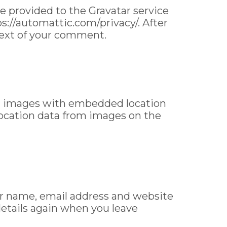
e provided to the Gravatar service
tps://automattic.com/privacy/. After
ntext of your comment.
ng images with embedded location
location data from images on the
ur name, email address and website
 details again when you leave