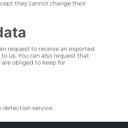
(except they cannot change their
data
can request to receive an exported
 to us. You can also request that
 are obliged to keep for
detection service.