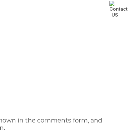
Class
Blog
Contact Us
 shown in the comments form, and
n.