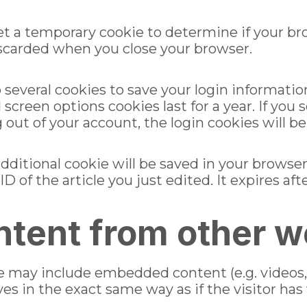
l set a temporary cookie to determine if your b
iscarded when you close your browser.
p several cookies to save your login informatio
d screen options cookies last for a year. If yo
og out of your account, the login cookies will 
n additional cookie will be saved in your browse
 of the article you just edited. It expires afte
tent from other w
ite may include embedded content (e.g. videos,
 in the exact same way as if the visitor has 