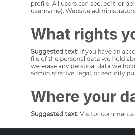
profile. All users can see, edit, or
username). Website administrators 
What rights y
Suggested text:
If you have an acc
file of the personal data we hold a
we erase any personal data we hold
administrative, legal, or security p
Where your da
Suggested text:
Visitor comments 