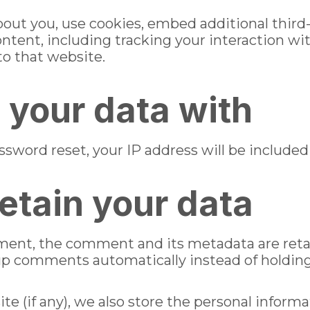
out you, use cookies, embed additional third-
ntent, including tracking your interaction w
to that website.
your data with
ssword reset, your IP address will be included 
etain your data
ment, the comment and its metadata are retain
up comments automatically instead of holdin
te (if any), we also store the personal informa