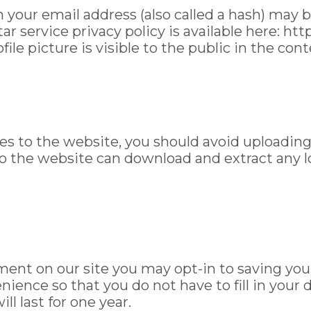
your email address (also called a hash) may b
tar service privacy policy is available here: ht
ile picture is visible to the public in the co
ges to the website, you should avoid uploadi
 to the website can download and extract any 
ment on our site you may opt-in to saving yo
nience so that you do not have to fill in your
l last for one year.