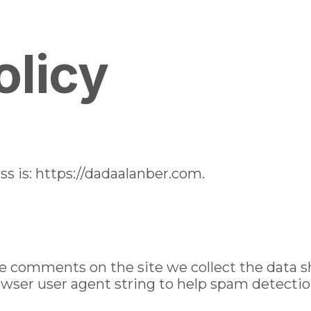
mostbet
u
Gallery
Lunchbox
Catering Service
Cooking 
olicy
s is: https://dadaalanber.com.
ve comments on the site we collect the data
rowser user agent string to help spam detectio