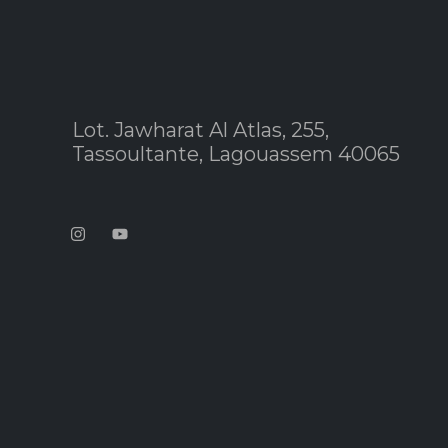
Lot. Jawharat Al Atlas, 255,
Tassoultante, Lagouassem 40065