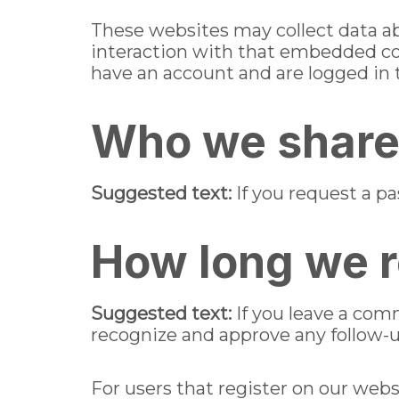
These websites may collect data ab
interaction with that embedded co
have an account and are logged in 
Who we share 
Suggested text:
If you request a pa
How long we r
Suggested text:
If you leave a com
recognize and approve any follow-
For users that register on our websi