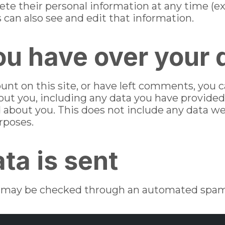
 delete their personal information at any time 
can also see and edit that information.
ou have over your 
ount on this site, or have left comments, you 
bout you, including any data you have provided
 about you. This does not include any data we
urposes.
ta is sent
may be checked through an automated spam 