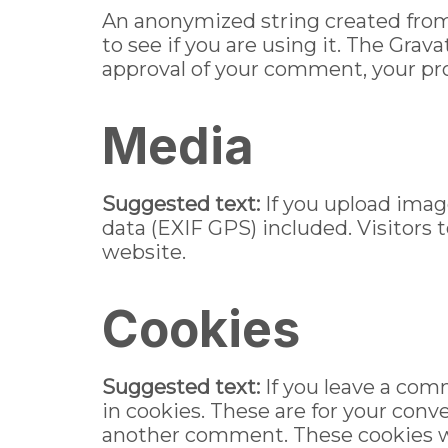
An anonymized string created from 
to see if you are using it. The Grava
approval of your comment, your prof
Media
Suggested text:
If you upload ima
data (EXIF GPS) included. Visitors
website.
Cookies
Suggested text:
If you leave a com
in cookies. These are for your conve
another comment. These cookies wil