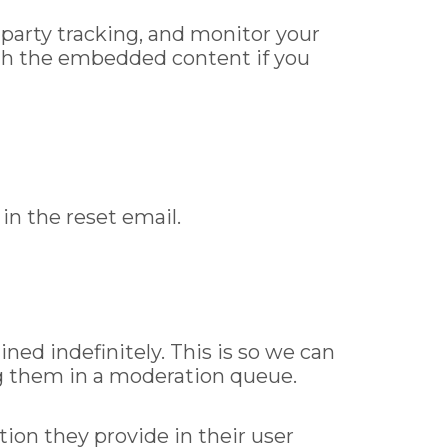
party tracking, and monitor your
ith the embedded content if you
in the reset email.
ed indefinitely. This is so we can
g them in a moderation queue.
tion they provide in their user