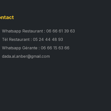
ntact
Whatsapp Restaurant : 06 66 61 39 63
Tél Restaurant : 05 24 44 48 93
Whatsapp Gérante : 06 66 15 63 66
dada.al.anber@gmail.com