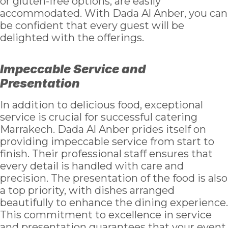
or gluten-free options, are easily
accommodated. With Dada Al Anber, you can
be confident that every guest will be
delighted with the offerings.
Impeccable Service and
Presentation
In addition to delicious food, exceptional
service is crucial for successful catering
Marrakech. Dada Al Anber prides itself on
providing impeccable service from start to
finish. Their professional staff ensures that
every detail is handled with care and
precision. The presentation of the food is also
a top priority, with dishes arranged
beautifully to enhance the dining experience.
This commitment to excellence in service
and presentation guarantees that your event