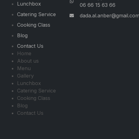
Lunchbox
06 66 15 63 66
Catering Service
dada.al.anber@gmail.co
Cooking Class
Blog
Contact Us
Home
About us
Menu
Gallery
Lunchbox
Catering Service
Cooking Class
Blog
Contact Us