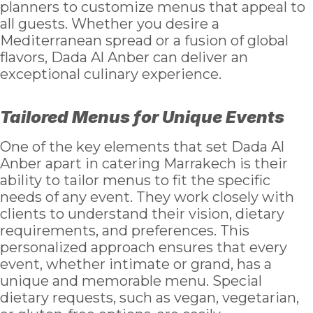
planners to customize menus that appeal to
all guests. Whether you desire a
Mediterranean spread or a fusion of global
flavors, Dada Al Anber can deliver an
exceptional culinary experience.
Tailored Menus for Unique Events
One of the key elements that set Dada Al
Anber apart in catering Marrakech is their
ability to tailor menus to fit the specific
needs of any event. They work closely with
clients to understand their vision, dietary
requirements, and preferences. This
personalized approach ensures that every
event, whether intimate or grand, has a
unique and memorable menu. Special
dietary requests, such as vegan, vegetarian,