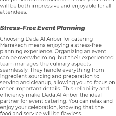
will be both impressive and enjoyable for all
attendees.
Stress-Free Event Planning
Choosing Dada Al Anber for catering
Marrakech means enjoying a stress-free
planning experience. Organizing an event
can be overwhelming, but their experienced
team manages the culinary aspects
seamlessly. They handle everything from
ingredient sourcing and preparation to
serving and cleanup, allowing you to focus on
other important details. This reliability and
efficiency make Dada Al Anber the ideal
partner for event catering. You can relax and
enjoy your celebration, knowing that the
food and service will be flawless.