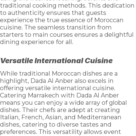
traditional cooking methods. This dedication
to authenticity ensures that guests
experience the true essence of Moroccan
cuisine. The seamless transition from
starters to main courses ensures a delightful
dining experience for all.
Versatile International Cuisine
While traditional Moroccan dishes are a
highlight, Dada Al Anber also excels in
offering versatile international cuisine.
Catering Marrakech with Dada Al Anber
means you can enjoy a wide array of global
dishes. Their chefs are adept at creating
Italian, French, Asian, and Mediterranean
dishes, catering to diverse tastes and
preferences. This versatility allows event