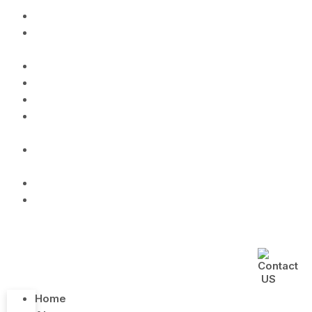
Home
About
us
Menu
Gallery
Lunchbox
Catering
Service
Cooking
Class
Blog
Contact
Us
Home