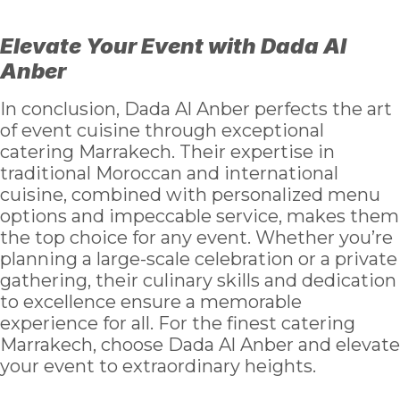
Elevate Your Event with Dada Al
Anber
In conclusion, Dada Al Anber perfects the art
of event cuisine through exceptional
catering Marrakech. Their expertise in
traditional Moroccan and international
cuisine, combined with personalized menu
options and impeccable service, makes them
the top choice for any event. Whether you’re
planning a large-scale celebration or a private
gathering, their culinary skills and dedication
to excellence ensure a memorable
experience for all. For the finest catering
Marrakech, choose Dada Al Anber and elevate
your event to extraordinary heights.