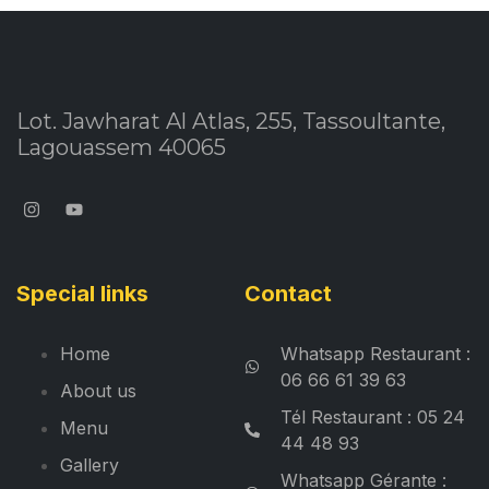
Lot. Jawharat Al Atlas, 255, Tassoultante,
Lagouassem 40065
Special links
Contact
Home
Whatsapp Restaurant :
06 66 61 39 63
About us
Tél Restaurant : 05 24
Menu
44 48 93
Gallery
Whatsapp Gérante :