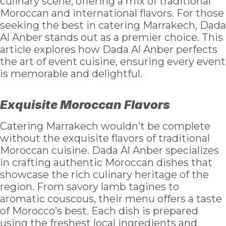
culinary scene, offering a mix of traditional
Moroccan and international flavors. For those
seeking the best in catering Marrakech, Dada
Al Anber stands out as a premier choice. This
article explores how Dada Al Anber perfects
the art of event cuisine, ensuring every event
is memorable and delightful.
Exquisite Moroccan Flavors
Catering Marrakech wouldn’t be complete
without the exquisite flavors of traditional
Moroccan cuisine. Dada Al Anber specializes
in crafting authentic Moroccan dishes that
showcase the rich culinary heritage of the
region. From savory lamb tagines to
aromatic couscous, their menu offers a taste
of Morocco’s best. Each dish is prepared
using the freshest local ingredients and