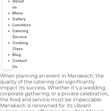
About
us
Menu
Gallery
Lunchbox
Catering
Service
Cooking
Class
Blog
Contact
Us
When planning an event in Marrakech, the
quality of the catering can significantly
impact its success. Whether it’s a wedding,
corporate gathering, or a private celebration,
the food and service must be impeccable.
Marrakech is renowned for its vibrant